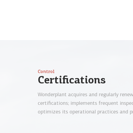
Control
Certifications
Wonderplant acquires and regularly rene
certifications; implements frequent inspe
optimizes its operational practices and p