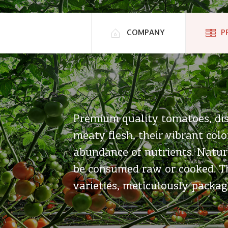
COMPANY
P
Premium quality tomatoes, dis
meaty flesh, their vibrant colo
abundance of nutrients. Natura
be consumed raw or cooked. Th
varieties, meticulously packag