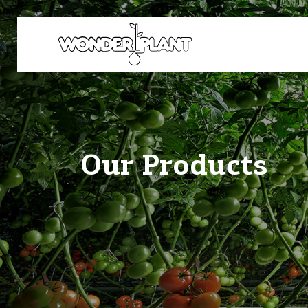
Our Products