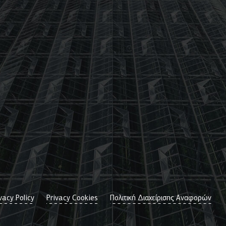
vacy Policy
Privacy Cookies
Πολιτική Διαχείρισης Αναφορών