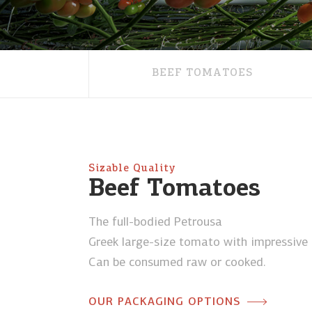
BEEF TOMATOES
Sizable Quality
Beef Tomatoes
The full-bodied Petrousa
Greek large-size tomato with impressive l
Can be consumed raw or cooked.
OUR PACKAGING OPTIONS