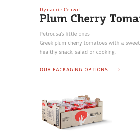
Dynamic Crowd
Plum Cherry Toma
Petrousa’s little ones
Greek plum cherry tomatoes with a sweet f
healthy snack, salad or cooking.
OUR PACKAGING OPTIONS