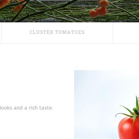
CLUSTER TOMATOES
ooks and a rich taste.