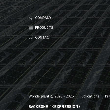
COMPANY
PRODUCTS
CONTACT
Wonderplant © 2020 -
2026
Publications
Pri