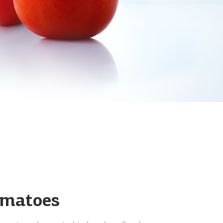
omatoes