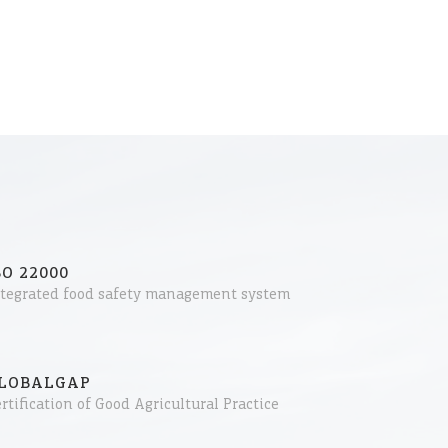
SO 22000
ntegrated food safety management system
LOBALGAP
rtification of Good Agricultural Practice