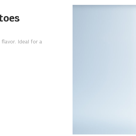
toes
lavor. Ideal for a