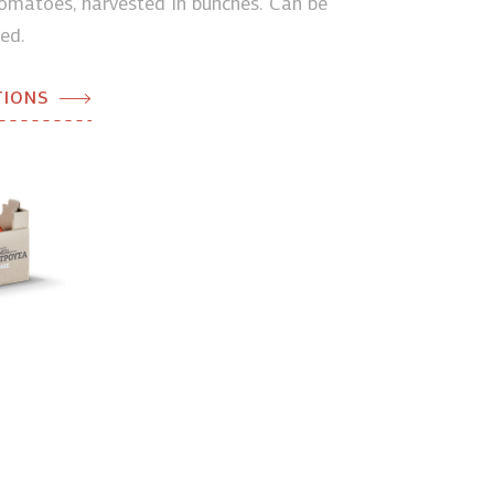
matoes, harvested in bunches. Can be
ed.
TIONS