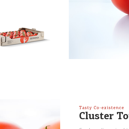
Tasty Co-existence
Cluster T