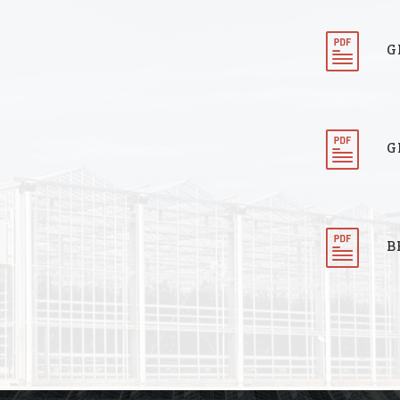
G
G
B