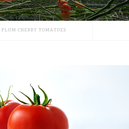
PLUM CHERRY TOMATOES