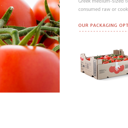
Greek medium-sized to
consumed raw or cook
OUR PACKAGING OP