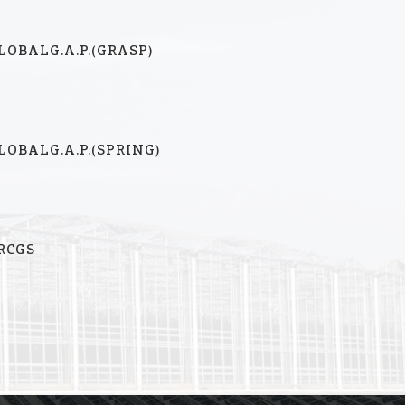
LOBALG.A.P.(GRASP)
LOBALG.A.P.(SPRING)
RCGS