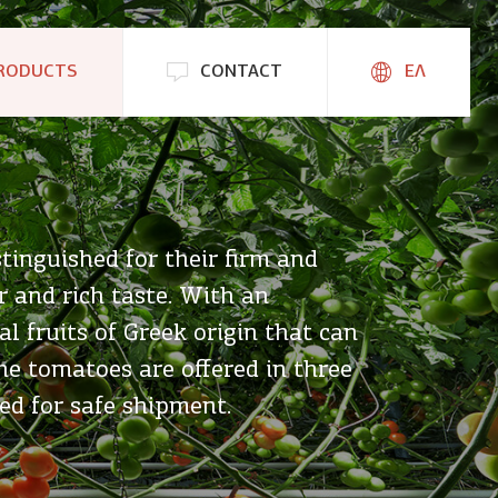
RODUCTS
CONTACT
ΕΛ
tinguished for their firm and
r and rich taste. With an
l fruits of Greek origin that can
e tomatoes are offered in three
ed for safe shipment.