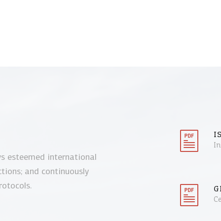
I
I
ws esteemed international
ctions; and continuously
rotocols.
G
Ce