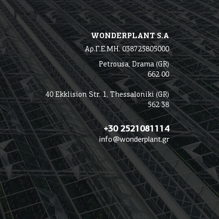
WONDERPLANT S.A
Αρ.Γ.Ε.ΜΗ. 038725805000
Petrousa, Drama (GR)
662 00
40 Ekklision Str. 1, Thessaloniki (GR)
562 38
+30 2521081114
info@wonderplant.gr